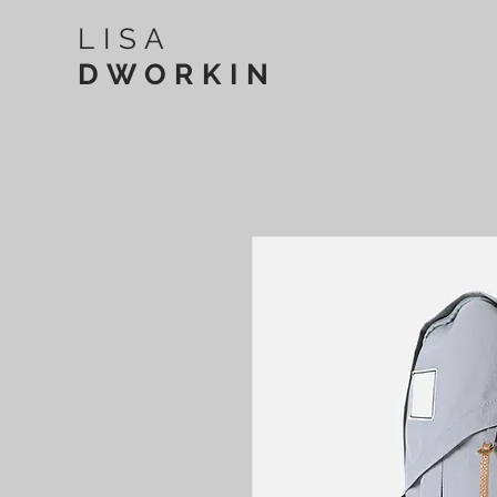
LISA
DWORKIN