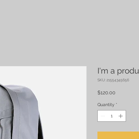
I'm a produ
SKU: 21554345656
Price
$120.00
Quantity
*