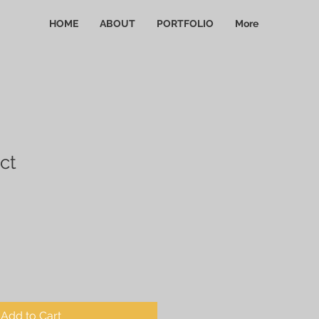
HOME
ABOUT
PORTFOLIO
More
ct
Add to Cart