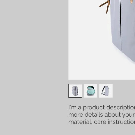
I'm a product description
more details about your 
material, care instructi