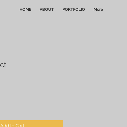
HOME
ABOUT
PORTFOLIO
More
ct
Add to Cart