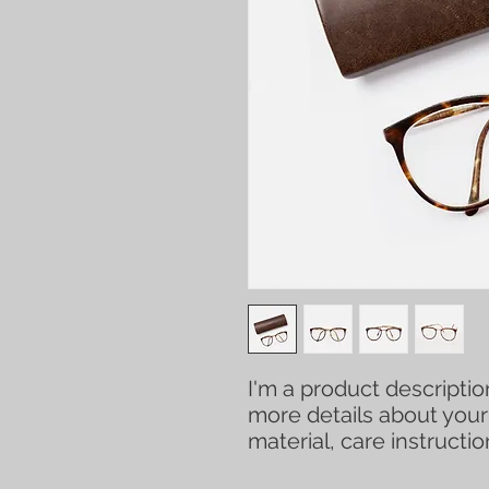
I'm a product description
more details about your 
material, care instructi