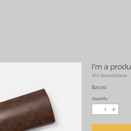
I'm a produ
SKU: 364215375135191
Price
$20.00
Quantity
*