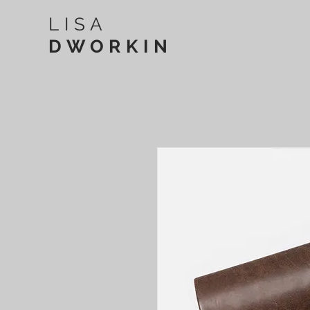
LISA
DWORKIN